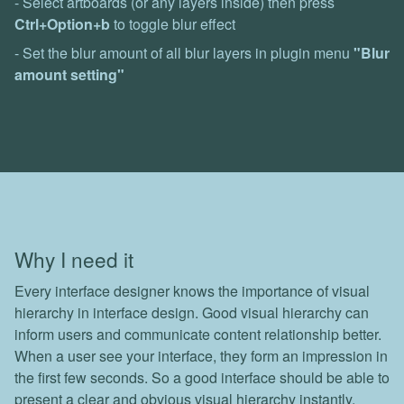
- Select artboards (or any layers inside) then press
Ctrl+Option+b
to toggle blur effect
- Set the blur amount of all blur layers in plugin menu
"Blur
amount setting"
Why I need it
Every interface designer knows the importance of visual
hierarchy in interface design. Good visual hierarchy can
inform users and communicate content relationship better.
When a user see your interface, they form an impression in
the first few seconds. So a good interface should be able to
present a clear and obvious visual hierarchy instantly.