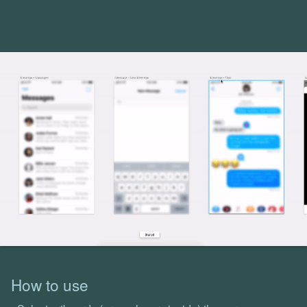
How to use