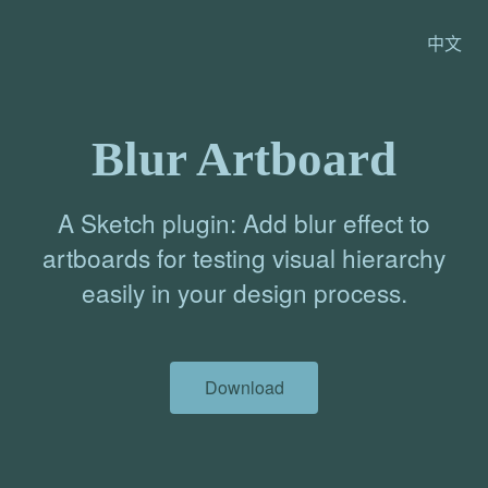
中文
Blur Artboard
A Sketch plugin: Add blur effect to
artboards for testing visual hierarchy
easily in your design process.
Download